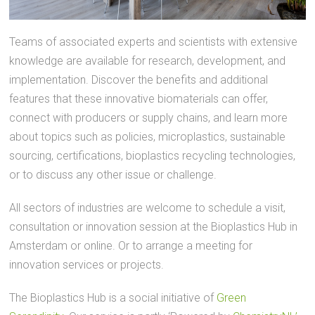
Teams of associated experts and scientists with extensive
knowledge are available for research, development, and
implementation. Discover the benefits and additional
features that these innovative biomaterials can offer,
connect with producers or supply chains, and learn more
about topics such as policies, microplastics, sustainable
sourcing, certifications, bioplastics recycling technologies,
or to discuss any other issue or challenge.
All sectors of industries are welcome to schedule a visit,
consultation or innovation session at the Bioplastics Hub in
Amsterdam or online. Or to arrange a meeting for
innovation services or projects.
The Bioplastics Hub is a social initiative of
Green