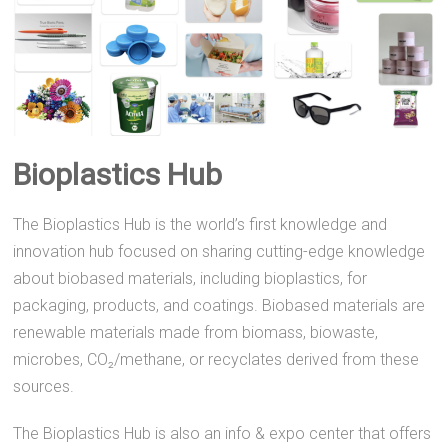
Bioplastics Hub
The Bioplastics Hub is the world’s first knowledge and
innovation hub focused on sharing cutting-edge knowledge
about biobased materials, including bioplastics, for
packaging, products, and coatings. Biobased materials are
renewable materials made from biomass, biowaste,
microbes, CO₂/methane, or recyclates derived from these
sources.
The Bioplastics Hub is also an info & expo center that offers