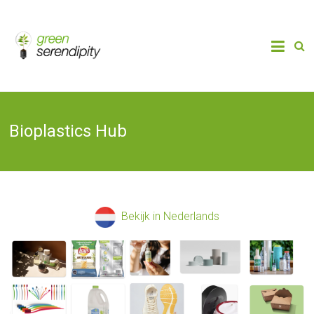
Skip
to
Chain
Green
Innovation
content
Bioplastics,
Serendipity
Biobased
Packaging
& Bio-
economy
Bioplastics Hub
Bekijk in Nederlands