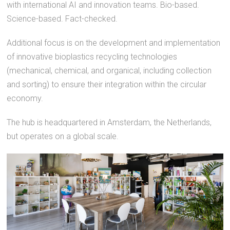
with international AI and innovation teams. Bio-based.
Science-based. Fact-checked.
Additional focus is on the development and implementation
of innovative bioplastics recycling technologies
(mechanical, chemical, and organical, including collection
and sorting) to ensure their integration within the circular
economy.
The hub is headquartered in Amsterdam, the Netherlands,
but operates on a global scale.