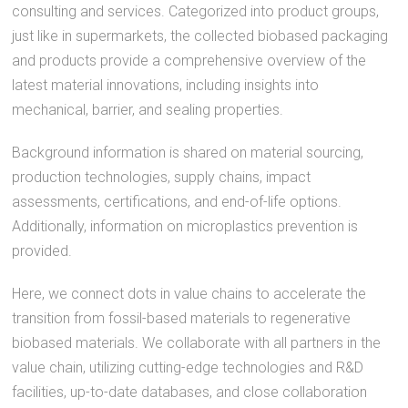
consulting and services. Categorized into product groups,
just like in supermarkets, the collected biobased packaging
and products provide a comprehensive overview of the
latest material innovations, including insights into
mechanical, barrier, and sealing properties.
Background information is shared on material sourcing,
production technologies, supply chains, impact
assessments, certifications, and end-of-life options.
Additionally, information on microplastics prevention is
provided.
Here, we connect dots in value chains to accelerate the
transition from fossil-based materials to regenerative
biobased materials. We collaborate with all partners in the
value chain, utilizing cutting-edge technologies and R&D
facilities, up-to-date databases, and close collaboration