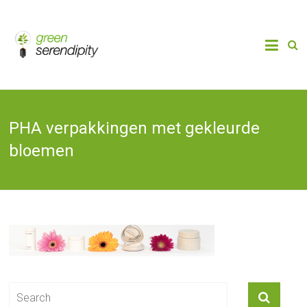
Skip
to
Chain
Green
Innovation
content
Bioplastics,
Serendipity
Biobased
Packaging
& Bio-
economy
PHA verpakkingen met gekleurde
bloemen