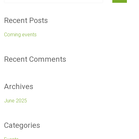
Recent Posts
Coming events
Recent Comments
Archives
June 2025
Categories