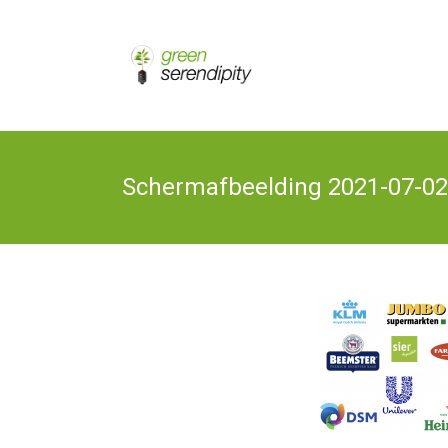
Skip
to
Chain
Green
Innovation
content
Bioplastics,
Serendipity
Biobased
Packaging
& Bio-
economy
Schermafbeelding 2021-07-02