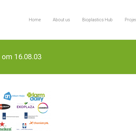
Home
About us
Bioplastics Hub
Proje
 om 16.08.03