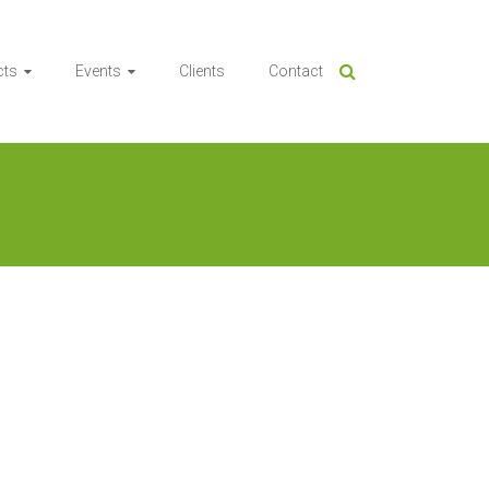
cts
Events
Clients
Contact