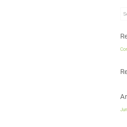
Re
Co
R
Ar
Ju