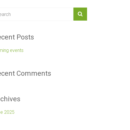
cent Posts
ming events
ecent Comments
chives
ne 2025