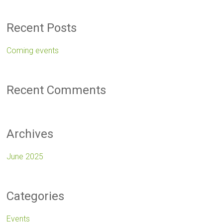
Recent Posts
Coming events
Recent Comments
Archives
June 2025
Categories
Events