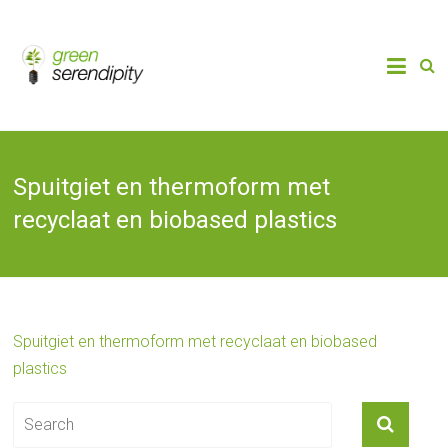
Skip
to
Chain
Green
Innovation
content
Bioplastics,
Serendipity
Biobased
Packaging
& Bio-
economy
Spuitgiet en thermoform met
recyclaat en biobased plastics
Spuitgiet en thermoform met recyclaat en biobased
plastics