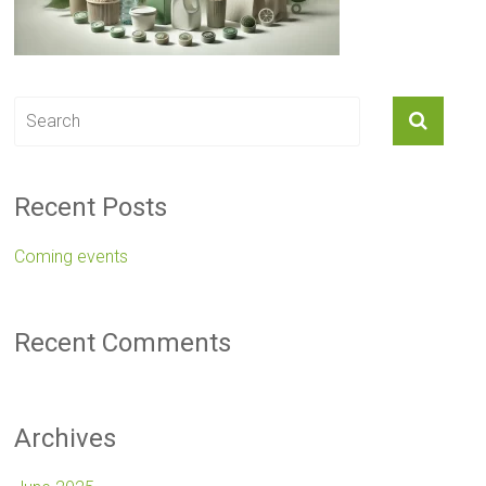
Recent Posts
Coming events
Recent Comments
Archives