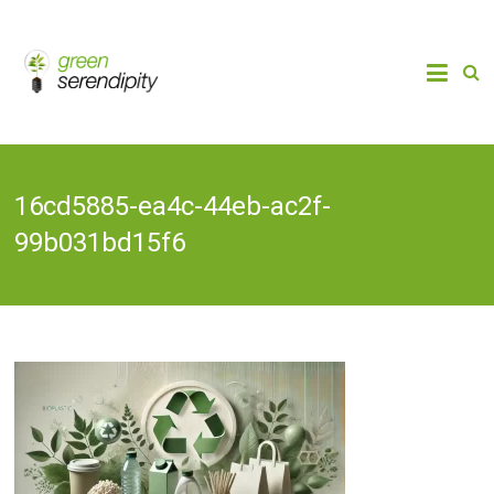
Skip
to
Chain
Green
Innovation
content
Bioplastics,
Serendipity
Biobased
Packaging
& Bio-
economy
16cd5885-ea4c-44eb-ac2f-
99b031bd15f6