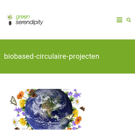
Skip
to
Chain
Green
Innovation
content
Bioplastics,
Serendipity
Biobased
Packaging
& Bio-
economy
biobased-circulaire-projecten