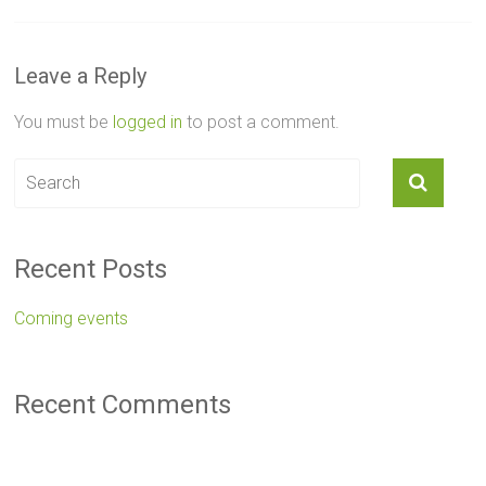
Leave a Reply
You must be
logged in
to post a comment.
Recent Posts
Coming events
Recent Comments