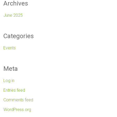
Archives
June 2025
Categories
Events
Meta
Log in
Entries feed
Comments feed
WordPress.org